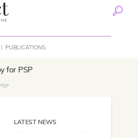
t
THE
PUBLICATIONS
py for PSP
 PSP
LATEST NEWS