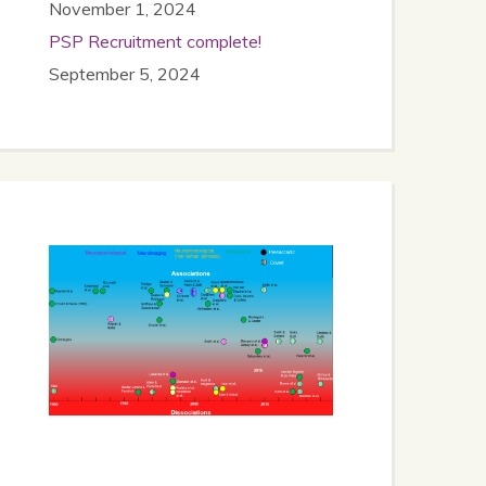
November 1, 2024
PSP Recruitment complete!
September 5, 2024