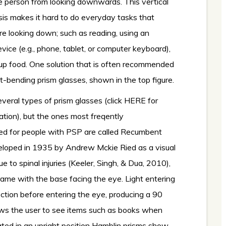
e person from looking downwards. This vertical
sis makes it hard to do everyday tasks that
ire looking down; such as reading, using an
evice (e.g., phone, tablet, or computer keyboard),
 up food. One solution that is often recommended
ght-bending prism glasses, shown in the top figure.
veral types of prism glasses (
click HERE for
ation
), but the ones most freqently
 for people with PSP are called Recumbent
eloped in 1935 by Andrew Mckie Ried as a visual
e to spinal injuries (Keeler, Singh, & Dua, 2010),
ame with the base facing the eye. Light entering
ection before entering the eye, producing a 90
lows the user to see items such as books when
ted in an upright position Hamblin prisms show