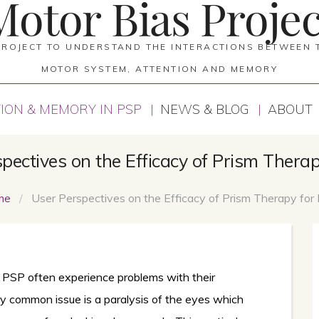
Motor Bias Projec
PROJECT TO UNDERSTAND THE INTERACTIONS BETWEEN 
MOTOR SYSTEM, ATTENTION AND MEMORY
ION & MEMORY IN PSP
NEWS & BLOG
ABOUT
pectives on the Efficacy of Prism Thera
me
/
User Perspectives on the Efficacy of Prism Therapy for
 PSP often experience problems with their
ry common issue is a paralysis of the eyes which