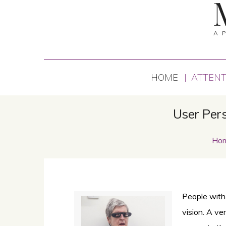
A 
HOME
ATTENT
User Pers
Ho
People with
vision. A ve