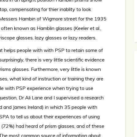
etop, compensating for thier inablity to look
essers Hambin of Wigmore street for the 1935
often known as Hamblin glasses (Keeler et al.,
scope glasses, lazy glasses or lazy readers.
hat helps people with with PSP to retain some of
isingly, there is very little scientific evidence
isms glasses. Furthermore, very little is known
s, what kind of instruction or training they are
ple with PSP experience when trying to use
uestion, Dr Ali Lane and I supervised a research
d and James Ireland) in which 35 people with
PA to tell us about their experiences of using
s (72%) had heard of prism glasses, and of these
. The most common source of information about