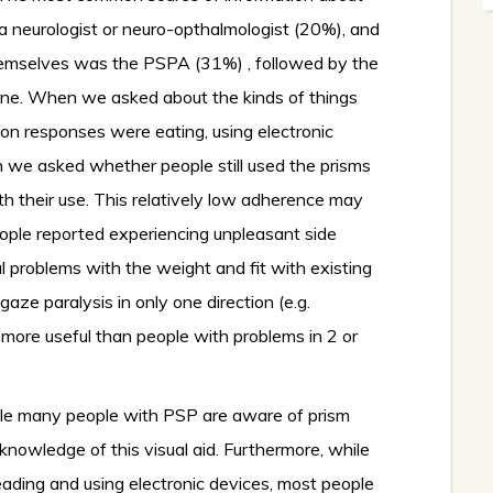
 neurologist or neuro-opthalmologist (20%), and
emselves was the PSPA (31%) , followed by the
ne. When we asked about the kinds of things
n responses were eating, using electronic
we asked whether people still used the prisms
th their use. This relatively low adherence may
ople reported experiencing unpleasant side
al problems with the weight and fit with existing
ze paralysis in only one direction (e.g.
ore useful than people with problems in 2 or
hile many people with PSP are aware of prism
knowledge of this visual aid. Furthermore, while
eading and using electronic devices, most people