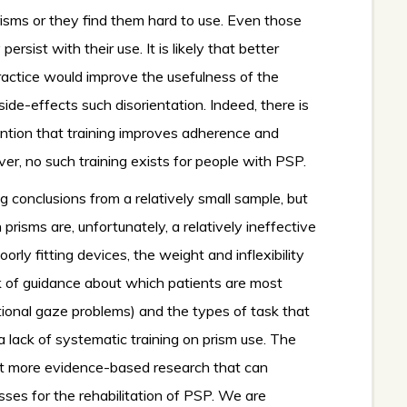
isms or they find them hard to use. Even those
ersist with their use. It is likely that better
ractice would improve the usefulness of the
ide-effects such disorientation. Indeed, there is
ention that training improves adherence and
r, no such training exists for people with PSP.
g conclusions from a relatively small sample, but
risms are, unfortunately, a relatively ineffective
poorly fitting devices, the weight and inflexibility
k of guidance about which patients are most
ectional gaze problems) and the types of task that
 a lack of systematic training on prism use. The
uct more evidence-based research that can
sses for the rehabilitation of PSP. We are