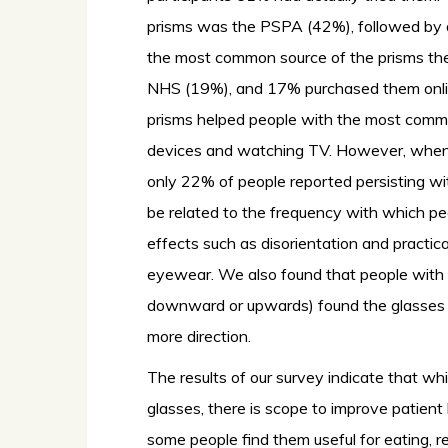
prisms was the PSPA (42%), followed by a
the most common source of the prisms th
NHS (19%), and 17% purchased them onli
prisms helped people with the most commo
devices and watching TV. However, when 
only 22% of people reported persisting wi
be related to the frequency with which pe
effects such as disorientation and practic
eyewear. We also found that people with ga
downward or upwards) found the glasses m
more direction.
The results of our survey indicate that w
glasses, there is scope to improve patient 
some people find them useful for eating, r