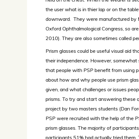
the user what is in thier lap or on the tabl
downward. They were manufactured by M
Oxford Ophthalmological Congress, so are 
2010). They are also sometimes called peri
Prism glasses could be useful visual aid t
their independence. However, somewhat surpr
that people with PSP benefit from using pr
about how and why people use prism glasse
given, and what challenges or issues peo
prisms. To try and start answering these q
project by two masters students (Dan For
PSP were recruited with the help of the PS
prism glasses. The majority of participant
participants 51% had actually tried them