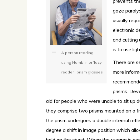
prevents th
gaze paraly
usually requ
electronic d
and cutting
is to use li
A person reading
There are se
using Hamblin or ‘lazy
more inform
reader ‘ prism glasses
recommended
prisms. Dev
aid for people who were unable to sit up du
they comprise two prisms mounted on a fr
the prism undergoes a double internal refl
degree a shift in image position which al
held on the chest. When the wearer is sea