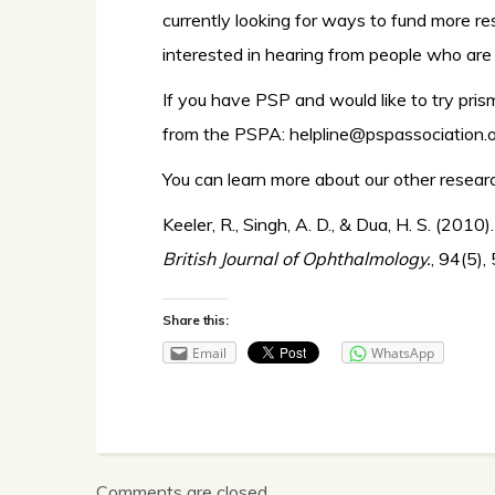
currently looking for ways to fund more r
interested in hearing from people who are 
If you have PSP and would like to try pris
from the PSPA:
helpline@pspassociation.o
You can learn more about our other resea
Keeler, R., Singh, A. D., & Dua, H. S. (201
British Journal of Ophthalmology.
, 94(5),
Share this:
Email
WhatsApp
Comments are closed.