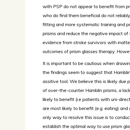
with PSP do not appear to benefit from pr
who do find them beneficial do not reliably p
fitting and more systematic training and p
prisms and reduce the negative impact of s
evidence from stroke survivors with inatt
outcomes of prism glasses therapy. Howeve
It is important to be cautious when drawin
the findings seem to suggest that Hamblin p
assitive tool. We believe this is likely due 
of over-the-counter Hamblin prisms, a lac
likely to benefit (i.e patients with uni-dir
are most likely to benefit (e.g. eating) and
only way to resolve this issue is to cond
establish the optimal way to use prism gla