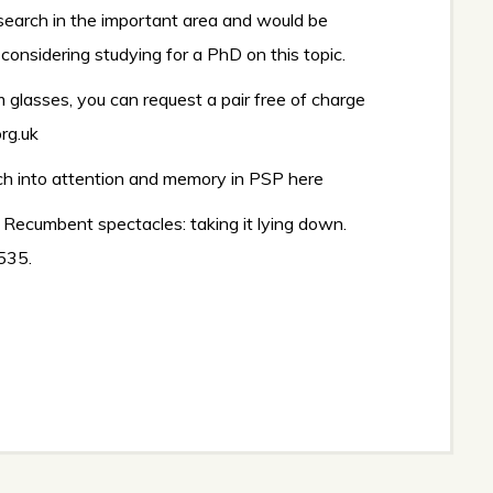
esearch in the important area and would be
considering studying for a PhD on this topic.
m glasses, you can request a pair free of charge
rg.uk
rch into attention and memory in PSP
here
0). Recumbent spectacles: taking it lying down.
 535.