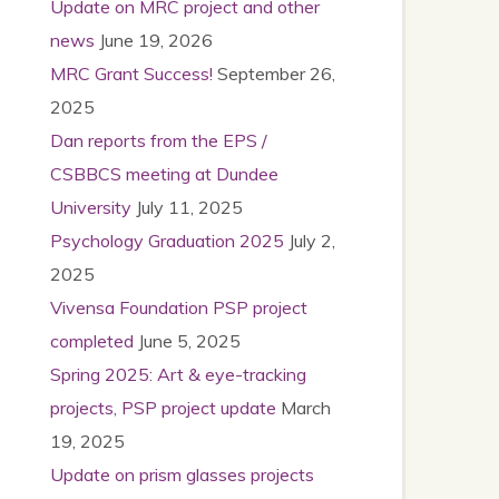
Update on MRC project and other
news
June 19, 2026
MRC Grant Success!
September 26,
2025
Dan reports from the EPS /
CSBBCS meeting at Dundee
University
July 11, 2025
Psychology Graduation 2025
July 2,
2025
Vivensa Foundation PSP project
completed
June 5, 2025
Spring 2025: Art & eye-tracking
projects, PSP project update
March
19, 2025
Update on prism glasses projects