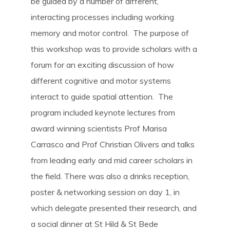
be guided by a number of different,
interacting processes including working
memory and motor control. The purpose of
this workshop was to provide scholars with a
forum for an exciting discussion of how
different cognitive and motor systems
interact to guide spatial attention. The
program included keynote lectures from
award winning scientists Prof Marisa
Carrasco and Prof Christian Olivers and talks
from leading early and mid career scholars in
the field. There was also a drinks reception,
poster & networking session on day 1, in
which delegate presented their research, and
a social dinner at St Hild & St Bede