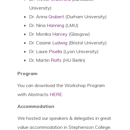
University)
Dr. Anna
Grubert
(Durham University)
Dr. Nina
Hanning
(LMU)
Dr. Monika
Harvey
(Glasgow)
Dr. Casimir
Ludwig
(Bristol University)
Dr. Laure
Pisella
(Lyon University)
Dr. Martin
Rolfs
(HU Berlin)
Program
You can download the Workshop Program
with Abstracts
HERE
.
Accommodation
We hosted our speakers & delegates in great
value accommodation in Stephenson College,