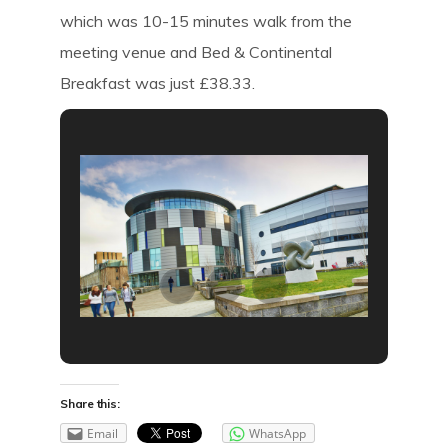
which was 10-15 minutes walk from the
meeting venue and Bed & Continental
Breakfast was just £38.33.
Share this:
Email
WhatsApp