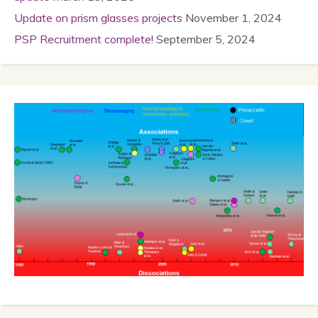
Update on prism glasses projects
November 1, 2024
PSP Recruitment complete!
September 5, 2024