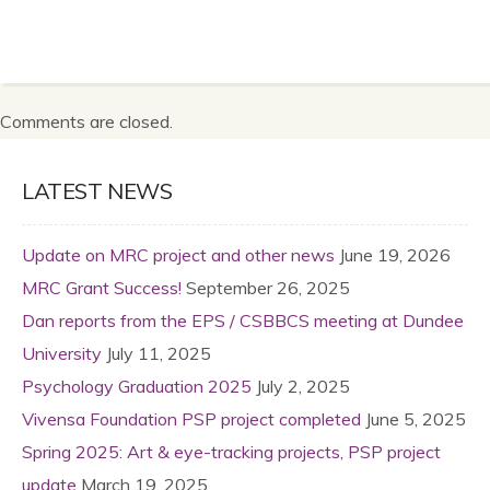
Comments are closed.
LATEST NEWS
Update on MRC project and other news
June 19, 2026
MRC Grant Success!
September 26, 2025
Dan reports from the EPS / CSBBCS meeting at Dundee
University
July 11, 2025
Psychology Graduation 2025
July 2, 2025
Vivensa Foundation PSP project completed
June 5, 2025
Spring 2025: Art & eye-tracking projects, PSP project
update
March 19, 2025