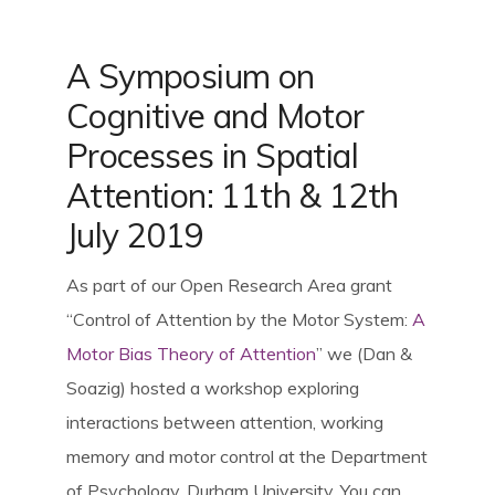
SpBellsPSP Trial (UKRI3260)
A Symposium on
SpBellsPSP Research Team
Cognitive and Motor
Processes in Spatial
Attention: 11th & 12th
Can cognitive tests differentiate
PSP and Parkinson’s disease?
July 2019
(Vivensa Foundation
As part of our Open Research Area grant
RPGF1906\153)
“Control of Attention by the Motor System:
A
Motor Bias Theory of Attention
” we (Dan &
Prism Glasses for PSP
Soazig) hosted a workshop exploring
interactions between attention, working
memory and motor control at the Department
Types of Prism Glasses
of Psychology, Durham University. You can