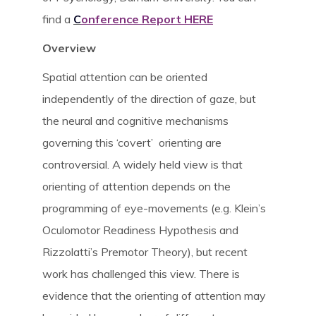
find a
C
onference Report HERE
News & Blog
Overview
Spatial attention can be oriented
About
independently of the direction of gaze, but
the neural and cognitive mechanisms
Workshop
governing this ‘covert’ orienting are
controversial. A widely held view is that
Contact us
orienting of attention depends on the
programming of eye-movements (e.g. Klein’s
Oculomotor Readiness Hypothesis and
People
Rizzolatti’s Premotor Theory), but recent
work has challenged this view. There is
Publications
evidence that the orienting of attention may