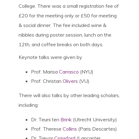
College. There was a small registration fee of
£20 for the meeting only or £50 for meeting
& social dinner. The fee included wine &
nibbles during poster session, lunch on the
12th, and coffee breaks on both days.
Keynote talks were given by
Prof. Marisa
Carrasco
(NYU)
Prof. Christan
Olivers
(VU).
There will also talks by other leading scholars,
including:
Dr. Teuni ten
Brink
(Utrecht University)
Prof. Therese
Collins
(Paris Descartes)
Dr. Trevor
Crawford
(Lancaster