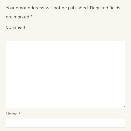
Your email address will not be published.
Required fields
News & Blog
are marked
*
Comment
About
Workshop
Contact us
People
Name
*
Publications