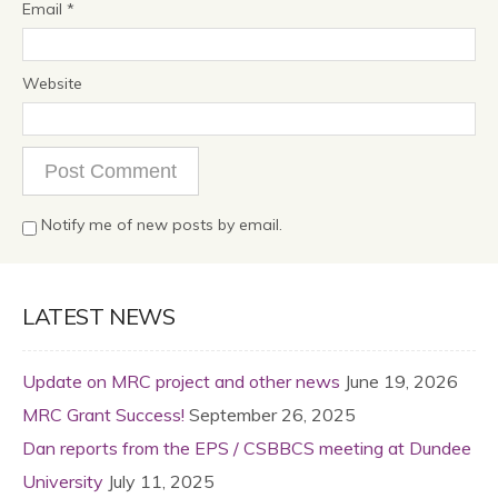
Email
*
Website
Notify me of new posts by email.
LATEST NEWS
Update on MRC project and other news
June 19, 2026
MRC Grant Success!
September 26, 2025
Dan reports from the EPS / CSBBCS meeting at Dundee
University
July 11, 2025