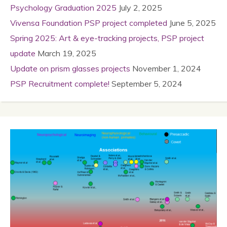
Psychology Graduation 2025
July 2, 2025
Vivensa Foundation PSP project completed
June 5, 2025
Spring 2025: Art & eye-tracking projects, PSP project
update
March 19, 2025
Update on prism glasses projects
November 1, 2024
PSP Recruitment complete!
September 5, 2024