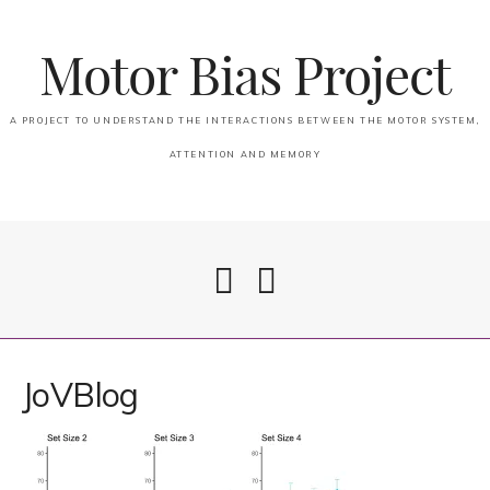
Motor Bias Project
A PROJECT TO UNDERSTAND THE INTERACTIONS BETWEEN THE MOTOR SYSTEM,
ATTENTION AND MEMORY
Home
JoVBlog
Attention & Memory in PSP