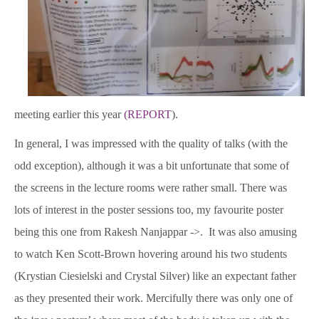
meeting earlier this year
(REPORT
).
In general, I was impressed with the quality of talks (with the
odd exception), although it was a bit unfortunate that some of
the screens in the lecture rooms were rather small. There was
lots of interest in the poster sessions too, my favourite poster
being this one from Rakesh Nanjappar ->. It was also amusing
to watch Ken Scott-Brown hovering around his two students
(Krystian Ciesielski and Crystal Silver) like an expectant father
as they presented their work. Mercifully there was only one of