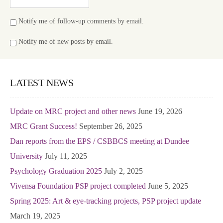
Notify me of follow-up comments by email.
Notify me of new posts by email.
LATEST NEWS
Update on MRC project and other news
June 19, 2026
MRC Grant Success!
September 26, 2025
Dan reports from the EPS / CSBBCS meeting at Dundee
University
July 11, 2025
Psychology Graduation 2025
July 2, 2025
Vivensa Foundation PSP project completed
June 5, 2025
Spring 2025: Art & eye-tracking projects, PSP project update
March 19, 2025