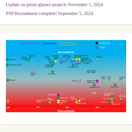
Update on prism glasses projects
November 1, 2024
PSP Recruitment complete!
September 5, 2024