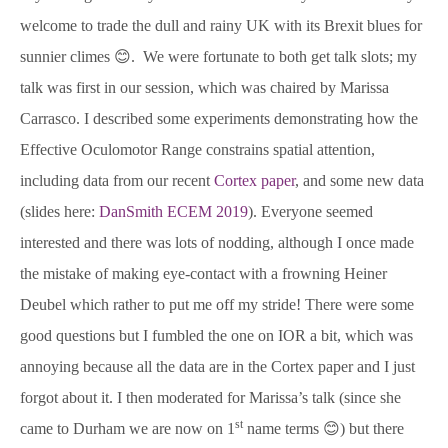
welcome to trade the dull and rainy UK with its Brexit blues for
sunnier climes 😊. We were fortunate to both get talk slots; my
talk was first in our session, which was chaired by Marissa
Carrasco. I described some experiments demonstrating how the
Effective Oculomotor Range constrains spatial attention,
including data from our recent
Cortex paper
, and some new data
(slides here:
DanSmith ECEM 2019
). Everyone seemed
interested and there was lots of nodding, although I once made
the mistake of making eye-contact with a frowning Heiner
Deubel which rather to put me off my stride! There were some
good questions but I fumbled the one on IOR a bit, which was
annoying because all the data are in the Cortex paper and I just
forgot about it. I then moderated for Marissa’s talk (since she
st
came to Durham we are now on 1
name terms 😊) but there