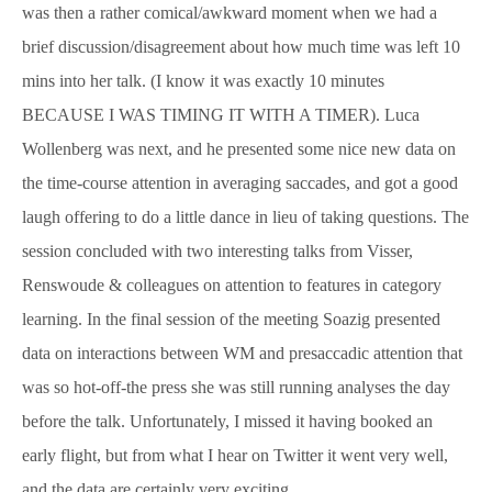
was then a rather comical/awkward moment when we had a
brief discussion/disagreement about how much time was left 10
mins into her talk. (I know it was exactly 10 minutes
BECAUSE I WAS TIMING IT WITH A TIMER). Luca
Wollenberg was next, and he presented some nice new data on
the time-course attention in averaging saccades, and got a good
laugh offering to do a little dance in lieu of taking questions. The
session concluded with two interesting talks from Visser,
Renswoude & colleagues on attention to features in category
learning. In the final session of the meeting Soazig presented
data on interactions between WM and presaccadic attention that
was so hot-off-the press she was still running analyses the day
before the talk. Unfortunately, I missed it having booked an
early flight, but from what I hear on Twitter it went very well,
and the data are certainly very exciting.