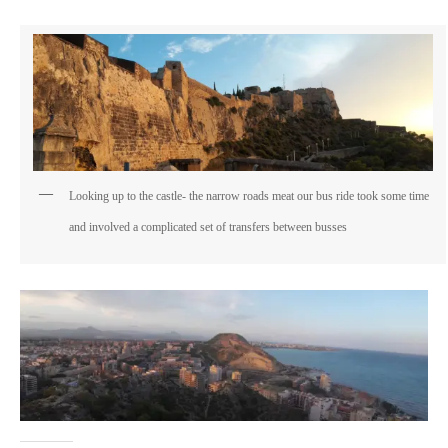
Looking up to the castle- the narrow roads meat our bus ride took some time
and involved a complicated set of transfers between busses