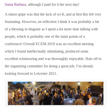
Santa Barbara
, although I paid for it the next day!
A minor gripe was that the lack of wi-fi, and at first this felt very
frustrating. However, on reflection I think it was probably a bit
of a blessing in disguise as I spent a lot more time talking with
people, which is probably one of the main points of a
conference! Overall ECEM 2019 was an excellent meeting
which I found intellectually stimulating, produced some
excellent schmoozing and was thoroughly enjoyable. Hats off to
the organizing committee for doing a great job, I’m already
looking forward to Leicester 2021.