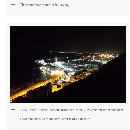
The conference dinner in full swing
Views over Alicante Harbour from the Castell. A zealous museum attendant
chased me back to to the party after taking this one!