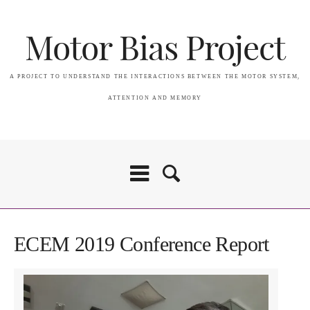
Motor Bias Project
A PROJECT TO UNDERSTAND THE INTERACTIONS BETWEEN THE MOTOR SYSTEM,
ATTENTION AND MEMORY
ECEM 2019 Conference Report