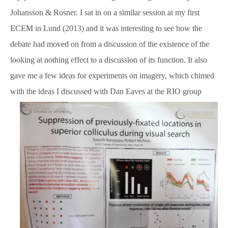
Johansson & Rosner. I sat in on a similar session at my first
ECEM in Lund (2013) and it was interesting to see how the
debate had moved on from a discussion of the existence of the
looking at nothing effect to a discussion of its function. It also
gave me a few ideas for experiments on imagery, which chimed
with the ideas I discussed with Dan Eaves at the RIO group