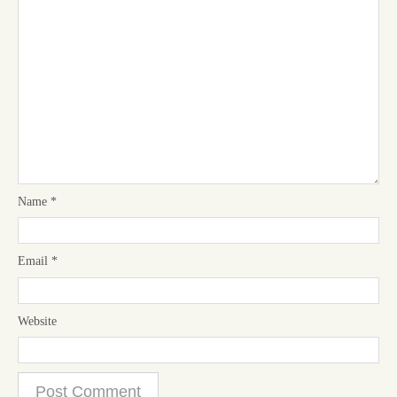
Name
*
Email
*
Website