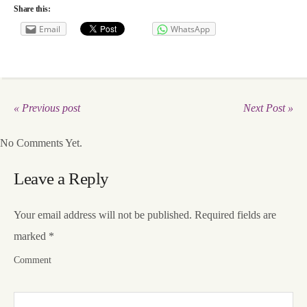
Share this:
Email
WhatsApp
« Previous post
Next Post »
No Comments Yet.
Leave a Reply
Your email address will not be published.
Required fields are
marked
*
Comment