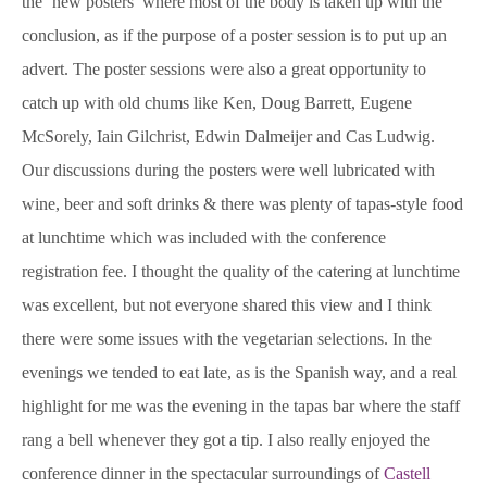
the ‘new posters’ where most of the body is taken up with the
conclusion, as if the purpose of a poster session is to put up an
advert. The poster sessions were also a great opportunity to
catch up with old chums like Ken, Doug Barrett, Eugene
McSorely, Iain Gilchrist, Edwin Dalmeijer and Cas Ludwig.
Our discussions during the posters were well lubricated with
wine, beer and soft drinks & there was plenty of tapas-style food
at lunchtime which was included with the conference
registration fee. I thought the quality of the catering at lunchtime
was excellent, but not everyone shared this view and I think
there were some issues with the vegetarian selections. In the
evenings we tended to eat late, as is the Spanish way, and a real
highlight for me was the evening in the tapas bar where the staff
rang a bell whenever they got a tip. I also really enjoyed the
conference dinner in the spectacular surroundings of
Castell