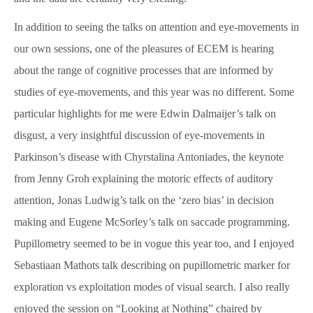
In addition to seeing the talks on attention and eye-movements in
our own sessions, one of the pleasures of ECEM is hearing
about the range of cognitive processes that are informed by
studies of eye-movements, and this year was no different. Some
particular highlights for me were Edwin Dalmaijer’s talk on
disgust, a very insightful discussion of eye-movements in
Parkinson’s disease with Chyrstalina Antoniades, the keynote
from Jenny Groh explaining the motoric effects of auditory
attention, Jonas Ludwig’s talk on the ‘zero bias’ in decision
making and Eugene McSorley’s talk on saccade programming.
Pupillometry seemed to be in vogue this year too, and I enjoyed
Sebastiaan Mathots talk describing on pupillometric marker for
exploration vs exploitation modes of visual search. I also really
enjoyed the session on “Looking at Nothing” chaired by