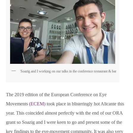
Soazig and I working on our talks in the conference restaurant & bar
The 2019 edition of the European Conference on Eye
Movements
(ECEM)
took place in blisteringly hot Alicante this
year. This coincided almost perfectly with the end of our ORA
grant so Soazig and I were keen to go and present some of the
key findings to the eye-movement community. It was also very