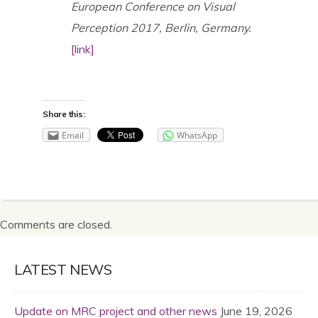
European Conference on Visual
Perception 2017, Berlin, Germany.
[link]
Share this:
Email
WhatsApp
Comments are closed.
LATEST NEWS
Update on MRC project and other news
June 19, 2026