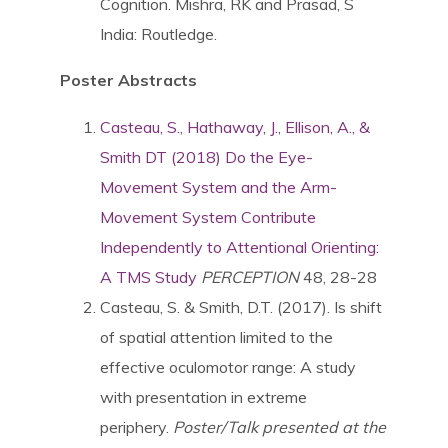
Cognition. Mishra, RK and Prasad, S
India: Routledge.
Poster Abstracts
Casteau, S., Hathaway, J., Ellison, A., &
Smith DT (2018) Do the Eye-
Movement System and the Arm-
Movement System Contribute
Independently to Attentional Orienting:
A TMS Study
PERCEPTION
48, 28-28
Casteau, S. & Smith, D.T. (2017). Is shift
of spatial attention limited to the
effective oculomotor range: A study
with presentation in extreme
periphery.
Poster/Talk presented at the