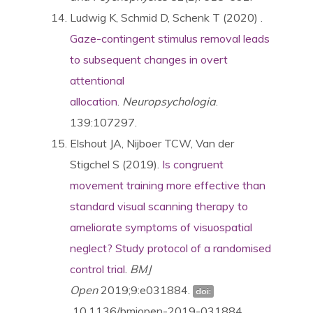
Ludwig K, Schmid D, Schenk T (2020) .
Gaze-contingent stimulus removal leads
to subsequent changes in overt
attentional
allocation
.
Neuropsychologia
.
139:107297.
Elshout
JA
,
Nijboer
TCW
,
Van der
Stigchel
S (2019).
Is congruent
movement training more effective than
standard visual scanning therapy to
ameliorate symptoms of visuospatial
neglect? Study protocol of a randomised
control trial
.
BMJ
Open
2019;
9:
e031884.
doi:
10.1136/bmjopen-2019-031884