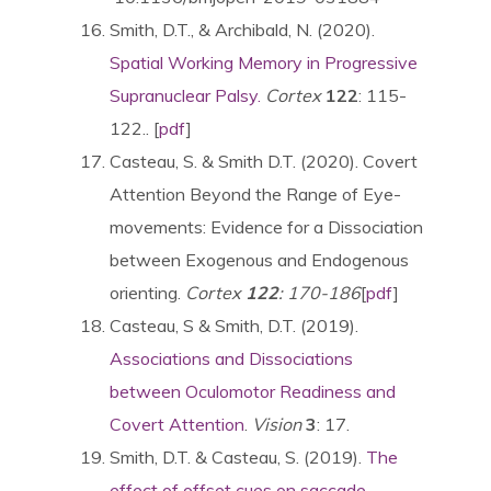
Smith, D.T., & Archibald, N. (2020).
Spatial Working Memory in Progressive
Supranuclear Palsy.
Cortex
122
: 115-
122.. [
pdf
]
Casteau, S. & Smith D.T. (2020). Covert
Attention Beyond the Range of Eye-
movements: Evidence for a Dissociation
between Exogenous and Endogenous
orienting.
Cortex
122
: 170-186
[
pdf
]
Casteau, S & Smith, D.T. (2019).
Associations and Dissociations
between Oculomotor Readiness and
Covert Attention
.
Vision
3
: 17.
Smith, D.T. & Casteau, S. (2019).
The
effect of offset cues on saccade