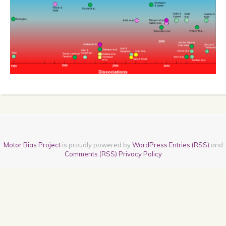
Motor Bias Project
is proudly powered by
WordPress
Entries (RSS)
and
Comments (RSS)
Privacy Policy