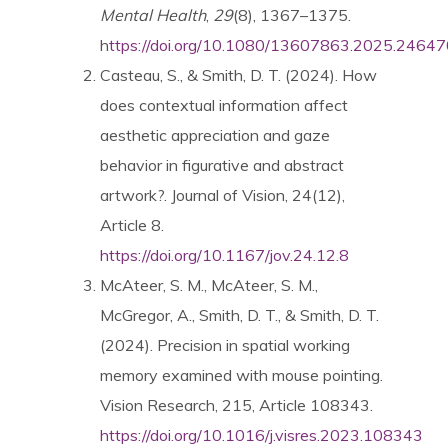
Mental Health
,
29
(8), 1367–1375.
h
ttps://doi.org/10.1080/13607863.2025.2464
News & Blog
Casteau, S., & Smith, D. T. (2024). How
does contextual information affect
About
aesthetic appreciation and gaze
behavior in figurative and abstract
Workshop
artwork?. Journal of Vision, 24(12),
Article 8.
https://doi.org/10.1167/jov.24.12.8
Contact us
McAteer, S. M., McAteer, S. M.,
McGregor, A., Smith, D. T., & Smith, D. T.
(2024). Precision in spatial working
People
memory examined with mouse pointing.
Vision Research, 215, Article 108343.
Publications
https://doi.org/10.1016/j.visres.2023.108343