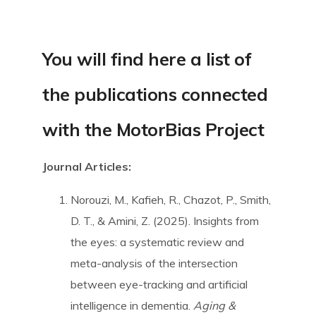
SpBellsPSP Trial (UKRI3260)
You will find here a list of
SpBellsPSP Research Team
the publications connected
with the MotorBias Project
Can cognitive tests differentiate
PSP and Parkinson’s disease?
Journal Articles:
(Vivensa Foundation
RPGF1906\153)
Norouzi, M., Kafieh, R., Chazot, P., Smith,
D. T., & Amini, Z. (2025). Insights from
the eyes: a systematic review and
Prism Glasses for PSP
meta-analysis of the intersection
between eye-tracking and artificial
Types of Prism Glasses
intelligence in dementia.
Aging &