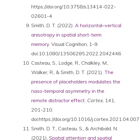
https://doi.org/10.3758/s13414-022-
02601-4
Smith, D. T. (2022).
A horizontal–vertical
anisotropy in spatial short-term
memory.
Visual Cognition, 1-9.
doi:10.1080/13506285.2022.2042446
Casteau, S., Lodge, R., Chalkley, M.,
Walker, R., & Smith, D. T. (2021).
The
presence of placeholders modulates the
naso-temporal asymmetry in the
remote distractor effect
.
Cortex
, 141,
201-210.
doi:https://doi.org/10.1016/j.cortex.2021.04.007
Smith, D. T., Casteau, S., & Archibald, N.
(2021).
Spatial attention and spatial