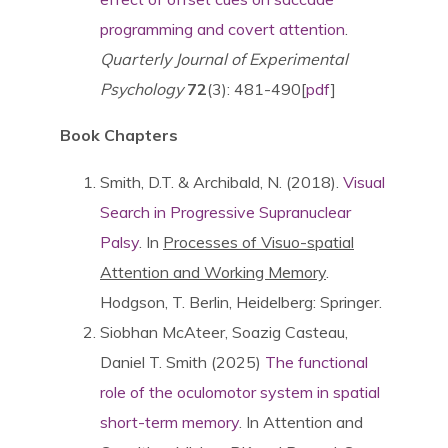
programming and covert attention
.
Quarterly Journal of Experimental
Psychology
72
(3): 481-490[
pdf
]
Book Chapters
Smith, D.T. & Archibald, N. (2018).
Visual
Search in Progressive Supranuclear
Palsy
. In
Processes of Visuo-spatial
Attention and Working Memory
.
Hodgson, T. Berlin, Heidelberg: Springer.
Siobhan McAteer, Soazig Casteau,
Daniel T. Smith (2025)
The functional
role of the oculomotor system in spatial
short-term memory
. In Attention and