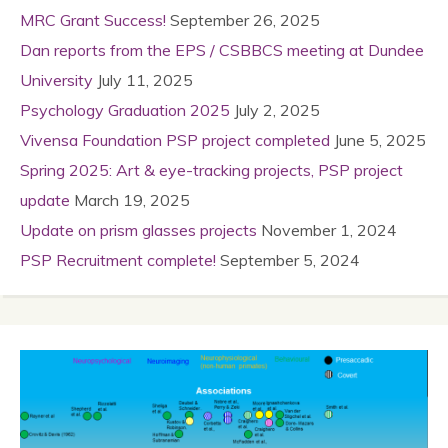
MRC Grant Success!
September 26, 2025
Dan reports from the EPS / CSBBCS meeting at Dundee
University
July 11, 2025
Psychology Graduation 2025
July 2, 2025
Vivensa Foundation PSP project completed
June 5, 2025
Spring 2025: Art & eye-tracking projects, PSP project
update
March 19, 2025
Update on prism glasses projects
November 1, 2024
PSP Recruitment complete!
September 5, 2024