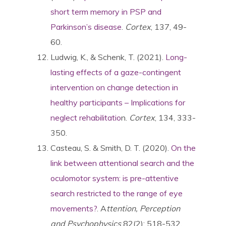
short term memory in PSP and
Parkinson’s disease
.
Cortex
, 137, 49-
60.
Ludwig, K., & Schenk, T. (2021).
Long-
lasting effects of a gaze-contingent
intervention on change detection in
healthy participants – Implications for
neglect rehabilitatio
n.
Cortex
, 134, 333-
350.
Casteau, S. & Smith, D. T. (2020).
On the
link between attentional search and the
oculomotor system: is pre-attentive
search restricted to the range of eye
movements?
. A
ttention, Perception
and Psychophysics
82(2): 518-532.