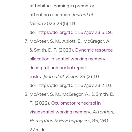
of habitual learning in premotor
attention allocation.
Journal of
Vision
2023;23(5):19.
doi:
https://doi.org/10.1167/jov.23.5.19
..
McAteer, S. M., Ablott, E., McGregor, A.,
& Smith, D. T. (2023).
Dynamic resource
allocation in spatial working memory
during full and partial report
tasks.
Journal of Vision 23
(2):10.
doi: https://doi.org/10.1167/jov.23.2.10.
McAteer, S. M., McGregor, A., & Smith, D.
T. (2022).
Oculomotor rehearsal in
visuospatial working memory
.
Attention,
Perception & Psychophysics
, 85, 261–
275. doi: