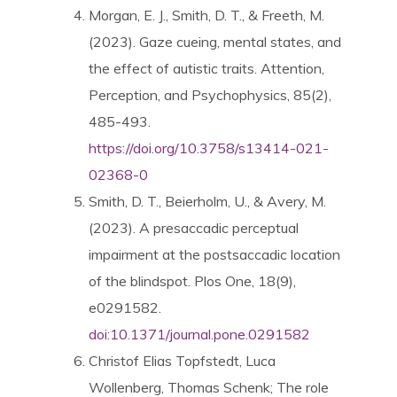
Morgan, E. J., Smith, D. T., & Freeth, M.
(2023). Gaze cueing, mental states, and
the effect of autistic traits. Attention,
Perception, and Psychophysics, 85(2),
485-493.
https://doi.org/10.3758/s13414-021-
02368-0
Smith, D. T., Beierholm, U., & Avery, M.
(2023). A presaccadic perceptual
impairment at the postsaccadic location
of the blindspot. Plos One, 18(9),
e0291582.
doi:10.1371/journal.pone.0291582
Christof Elias Topfstedt
,
Luca
Wollenberg
,
Thomas Schenk; The role