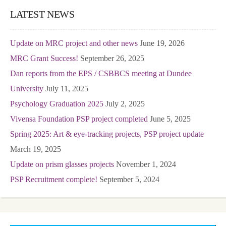
LATEST NEWS
Update on MRC project and other news
June 19, 2026
MRC Grant Success!
September 26, 2025
Dan reports from the EPS / CSBBCS meeting at Dundee
University
July 11, 2025
Psychology Graduation 2025
July 2, 2025
Vivensa Foundation PSP project completed
June 5, 2025
Spring 2025: Art & eye-tracking projects, PSP project update
March 19, 2025
Update on prism glasses projects
November 1, 2024
PSP Recruitment complete!
September 5, 2024