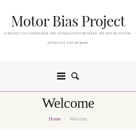
Motor Bias Project
A PROJECT TO UNDERSTAND THE INTERACTIONS BETWEEN THE MOTOR SYSTEM,
ATTENTION AND MEMORY
Welcome
Home
/
Welcome