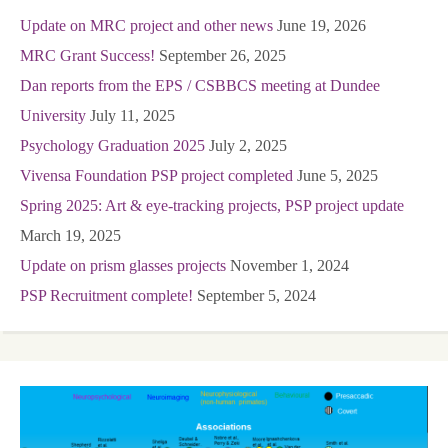
Update on MRC project and other news
June 19, 2026
MRC Grant Success!
September 26, 2025
Dan reports from the EPS / CSBBCS meeting at Dundee
University
July 11, 2025
Psychology Graduation 2025
July 2, 2025
Vivensa Foundation PSP project completed
June 5, 2025
Spring 2025: Art & eye-tracking projects, PSP project update
March 19, 2025
Update on prism glasses projects
November 1, 2024
PSP Recruitment complete!
September 5, 2024