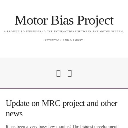
Motor Bias Project
A PROJECT TO UNDERSTAND THE INTERACTIONS BETWEEN THE MOTOR SYSTEM,
ATTENTION AND MEMORY
Home
Update on MRC project and other
news
Attention & Memory in PSP
It has been a very busy few months! The biggest development