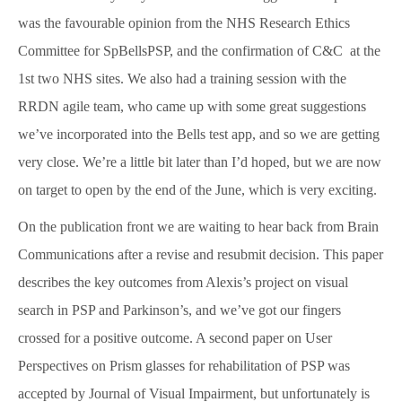
SpBellsPSP Trial (UKRI3260)
was the favourable opinion from the NHS Research Ethics
Committee for SpBellsPSP, and the confirmation of C&C at the
1st two NHS sites. We also had a training session with the
SpBellsPSP Research Team
RRDN agile team, who came up with some great suggestions
we’ve incorporated into the Bells test app, and so we are getting
very close. We’re a little bit later than I’d hoped, but we are now
Can cognitive tests differentiate PSP
and Parkinson’s disease? (Vivensa
on target to open by the end of the June, which is very exciting.
Foundation RPGF1906\153)
On the publication front we are waiting to hear back from Brain
Communications after a revise and resubmit decision. This paper
describes the key outcomes from Alexis’s project on visual
Prism Glasses for PSP
search in PSP and Parkinson’s, and we’ve got our fingers
crossed for a positive outcome. A second paper on User
Types of Prism Glasses
Perspectives on Prism glasses for rehabilitation of PSP was
accepted by Journal of Visual Impairment, but unfortunately is