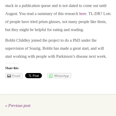
stuck in a publication queue and is not slated to come out until
News & Blog
August. You read a summary of this research
here
. TL:DR? Lots
of people have tried prism glasses, not many people like them,
About
but they might be helpful for eating and reading.
Bobbi Childley joined the project to do a PhD under the
Workshop
supervision of Soazig. Bobbi has made a great start, and will
start working with people with Parkinson’s disease next week.
Contact us
Share this:
Email
WhatsApp
People
Publications
« Previous post