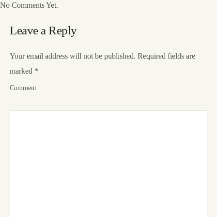
No Comments Yet.
Leave a Reply
Your email address will not be published.
Required fields are
marked
*
Comment