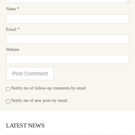
Name
*
Email
*
Website
Notify me of follow-up comments by email.
Notify me of new posts by email.
LATEST NEWS