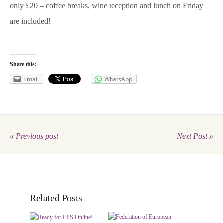
only £20 – coffee breaks, wine reception and lunch on Friday
are included!
Share this:
Email
WhatsApp
« Previous post
Next Post »
Related Posts