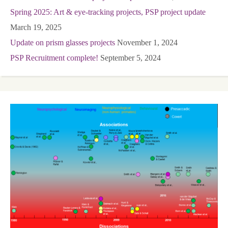
Spring 2025: Art & eye-tracking projects, PSP project update
March 19, 2025
Update on prism glasses projects
November 1, 2024
PSP Recruitment complete!
September 5, 2024