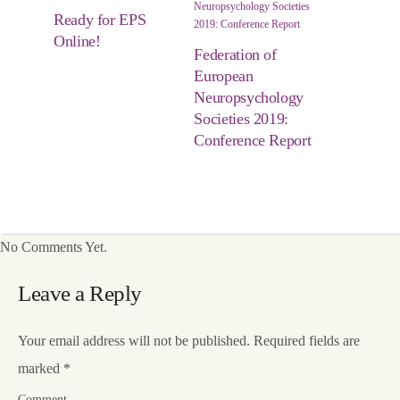
Ready for EPS
Online!
Federation of
European
Neuropsychology
Societies 2019:
Conference Report
No Comments Yet.
Leave a Reply
Your email address will not be published.
Required fields are
marked
*
Comment