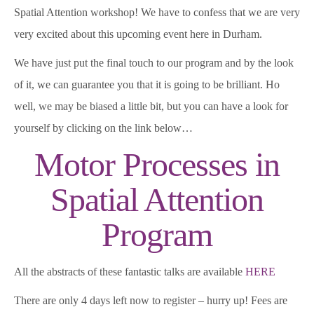
Spatial Attention workshop! We have to confess that we are very
very excited about this upcoming event here in Durham.
We have just put the final touch to our program and by the look
of it, we can guarantee you that it is going to be brilliant. Ho
well, we may be biased a little bit, but you can have a look for
yourself by clicking on the link below…
Motor Processes in
Spatial Attention
Program
All the abstracts of these fantastic talks are available
HERE
There are only 4 days left now to register – hurry up! Fees are