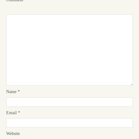
Name
*
Email
*
Website