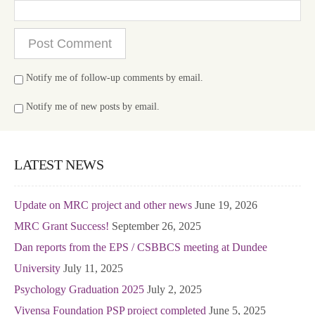
Notify me of follow-up comments by email.
Notify me of new posts by email.
LATEST NEWS
Update on MRC project and other news
June 19, 2026
MRC Grant Success!
September 26, 2025
Dan reports from the EPS / CSBBCS meeting at Dundee
University
July 11, 2025
Psychology Graduation 2025
July 2, 2025
Vivensa Foundation PSP project completed
June 5, 2025