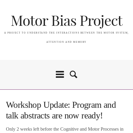
Motor Bias Project
A PROJECT TO UNDERSTAND THE INTERACTIONS BETWEEN THE MOTOR SYSTEM,
ATTENTION AND MEMORY
Workshop Update: Program and
talk abstracts are now ready!
Only 2 weeks left before the Cognitive and Motor Processes in