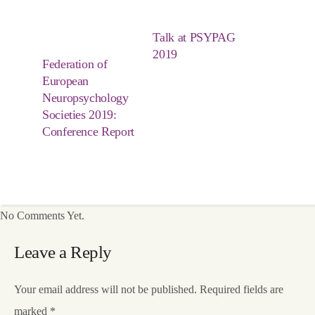
Talk at PSYPAG
2019
Federation of
European
Neuropsychology
Societies 2019:
Conference Report
No Comments Yet.
Leave a Reply
Your email address will not be published.
Required fields are
marked
*