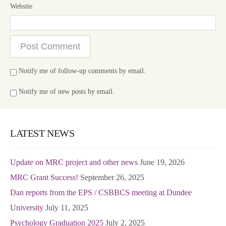
Website
Notify me of follow-up comments by email.
Notify me of new posts by email.
LATEST NEWS
Update on MRC project and other news
June 19, 2026
MRC Grant Success!
September 26, 2025
Dan reports from the EPS / CSBBCS meeting at Dundee
University
July 11, 2025
Psychology Graduation 2025
July 2, 2025