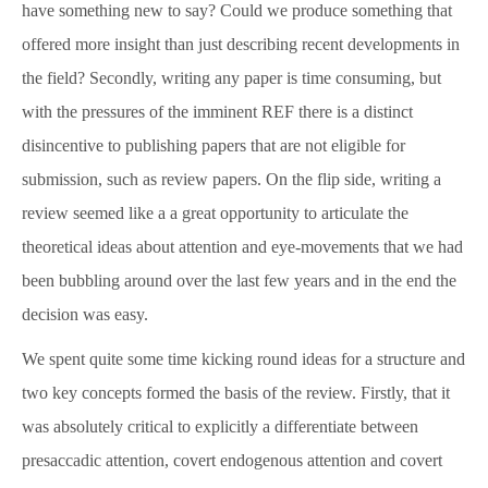
have something new to say? Could we produce something that
News & Blog
offered more insight than just describing recent developments in
the field? Secondly, writing any paper is time consuming, but
About
with the pressures of the imminent REF there is a distinct
disincentive to publishing papers that are not eligible for
Workshop
submission, such as review papers. On the flip side, writing a
review seemed like a a great opportunity to articulate the
theoretical ideas about attention and eye-movements that we had
Contact us
been bubbling around over the last few years and in the end the
decision was easy.
People
We spent quite some time kicking round ideas for a structure and
two key concepts formed the basis of the review. Firstly, that it
Publications
was absolutely critical to explicitly a differentiate between
presaccadic attention, covert endogenous attention and covert