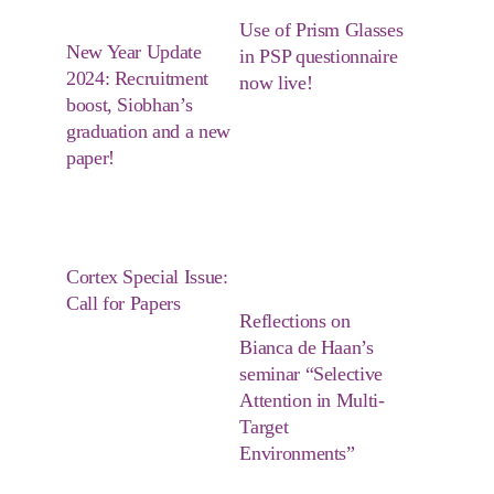
Use of Prism Glasses
New Year Update
in PSP questionnaire
2024: Recruitment
now live!
boost, Siobhan’s
graduation and a new
paper!
Cortex Special Issue:
Call for Papers
Reflections on
Bianca de Haan’s
seminar “Selective
Attention in Multi-
Target
Environments”