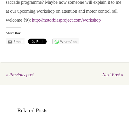
saccade programme? Maybe now someone will explain it to me
at our upcoming workshop on attention and motor control (all
welcome 😊):
http://motorbiasproject.com/workshop
Share this:
Email
WhatsApp
« Previous post
Next Post »
Related Posts