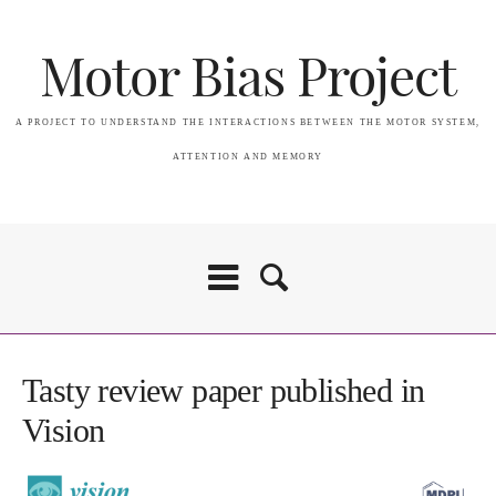
Motor Bias Project
A PROJECT TO UNDERSTAND THE INTERACTIONS BETWEEN THE MOTOR SYSTEM,
ATTENTION AND MEMORY
Home
Tasty review paper published in
Vision
Attention & Memory in PSP