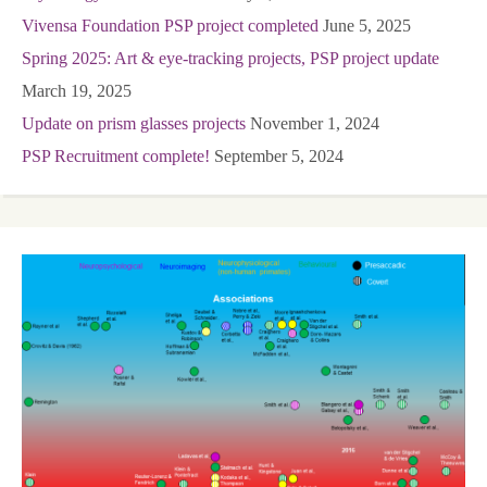
Vivensa Foundation PSP project completed
June 5, 2025
Spring 2025: Art & eye-tracking projects, PSP project update
March 19, 2025
Update on prism glasses projects
November 1, 2024
PSP Recruitment complete!
September 5, 2024