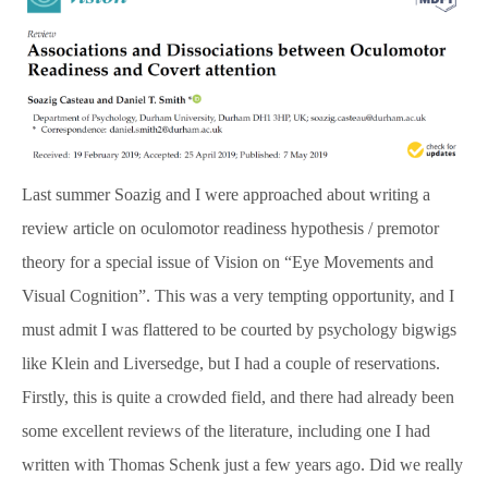
SpBellsPSP Trial (UKRI3260)
SpBellsPSP Research Team
Can cognitive tests differentiate PSP
Last summer Soazig and I were approached about writing a
and Parkinson’s disease? (Vivensa
review article on oculomotor readiness hypothesis / premotor
Foundation RPGF1906\153)
theory for a special issue of Vision on “Eye Movements and
Visual Cognition”. This was a very tempting opportunity, and I
must admit I was flattered to be courted by psychology bigwigs
Prism Glasses for PSP
like Klein and Liversedge, but I had a couple of reservations.
Firstly, this is quite a crowded field, and there had already been
Types of Prism Glasses
some excellent reviews of the literature, including one I had
written with Thomas Schenk just a few years ago. Did we really