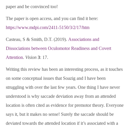
paper and be convinced too!
The paper is open access, and you can find it here:
https://www.mdpi.com/2411-5150/3/2/17/htm
Casteau, S & Smith, D.T. (2019).
Associations and
Dissociations between Oculomotor Readiness and Covert
Attention
.
Vision
3
: 17.
Writing this review has been an interesting process, as it touches
on some conceptual issues that Soazig and I have been
struggling with over the last few years. One thing I have never
understood is why saccade deviation away from an attended
location is often cited as evidence for premotor theory. Everyone
says it, but it makes no sense! Surely the saccade should be
deviated towards the attended location if it’s associated with a