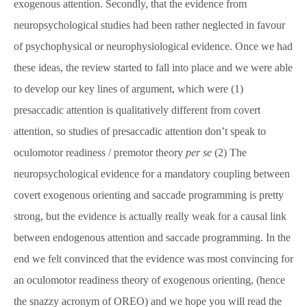
exogenous attention. Secondly, that the evidence from
neuropsychological studies had been rather neglected in favour
of psychophysical or neurophysiological evidence. Once we had
these ideas, the review started to fall into place and we were able
to develop our key lines of argument, which were (1)
presaccadic attention is qualitatively different from covert
attention, so studies of presaccadic attention don’t speak to
oculomotor readiness / premotor theory
per se
(2) The
neuropsychological evidence for a mandatory coupling between
covert exogenous orienting and saccade programming is pretty
strong, but the evidence is actually really weak for a causal link
between endogenous attention and saccade programming. In the
end we felt convinced that the evidence was most convincing for
an oculomotor readiness theory of exogenous orienting, (hence
the snazzy acronym of OREO) and we hope you will read the