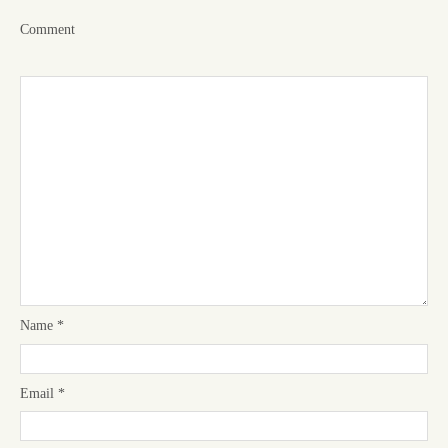
Comment
Name
*
Email
*