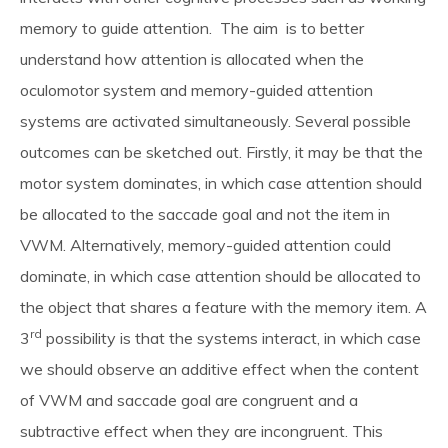
memory to guide attention. The aim is to better
News & Blog
understand how attention is allocated when the
oculomotor system and memory-guided attention
About
systems are activated simultaneously. Several possible
outcomes can be sketched out. Firstly, it may be that the
motor system dominates, in which case attention should
Workshop
be allocated to the saccade goal and not the item in
VWM. Alternatively, memory-guided attention could
Contact us
dominate, in which case attention should be allocated to
the object that shares a feature with the memory item. A
rd
3
possibility is that the systems interact, in which case
People
we should observe an additive effect when the content
of VWM and saccade goal are congruent and a
Publications
subtractive effect when they are incongruent. This