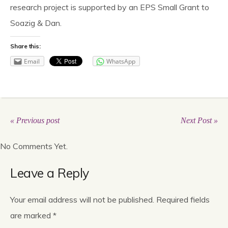
research project is supported by an EPS Small Grant to
Soazig & Dan.
Share this:
Email
WhatsApp
« Previous post
Next Post »
No Comments Yet.
Leave a Reply
Your email address will not be published.
Required fields
are marked
*