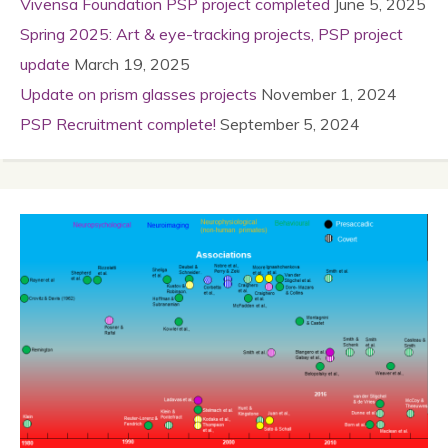
Vivensa Foundation PSP project completed
June 5, 2025
Spring 2025: Art & eye-tracking projects, PSP project
update
March 19, 2025
Update on prism glasses projects
November 1, 2024
PSP Recruitment complete!
September 5, 2024