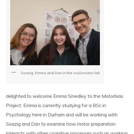
SpBellsPSP Trial (UKRI3260)
SpBellsPSP Research Team
Can cognitive tests differentiate
PSP and Parkinson’s disease?
(Vivensa Foundation
Soazig, Emma and Dan in the oculomotor lab
RPGF1906\153)
delighted to welcome Emma Smedley to the Motorbias
Prism Glasses for PSP
Project. Emma is currently studying for a BSc in
Psychology here in Durham and will be working with
Soazig and Dan to examine how motor preparation
Types of Prism Glasses
interacts with other cognitive processes such as working