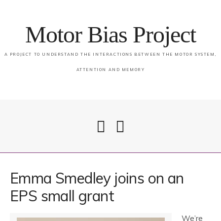
Motor Bias Project
A PROJECT TO UNDERSTAND THE INTERACTIONS BETWEEN THE MOTOR SYSTEM,
ATTENTION AND MEMORY
Home
Emma Smedley joins on an
EPS small grant
Attention & Memory in PSP
We’re