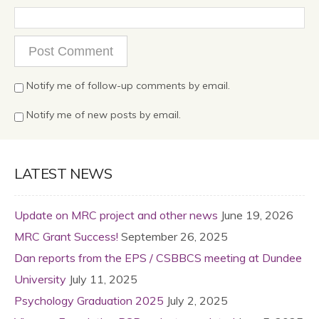
Notify me of follow-up comments by email.
Notify me of new posts by email.
LATEST NEWS
Update on MRC project and other news
June 19, 2026
MRC Grant Success!
September 26, 2025
Dan reports from the EPS / CSBBCS meeting at Dundee
University
July 11, 2025
Psychology Graduation 2025
July 2, 2025