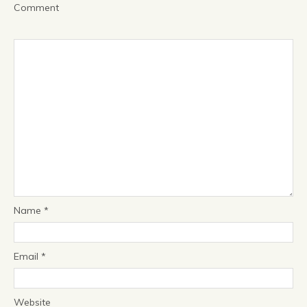
Comment
Name
*
Email
*
Website